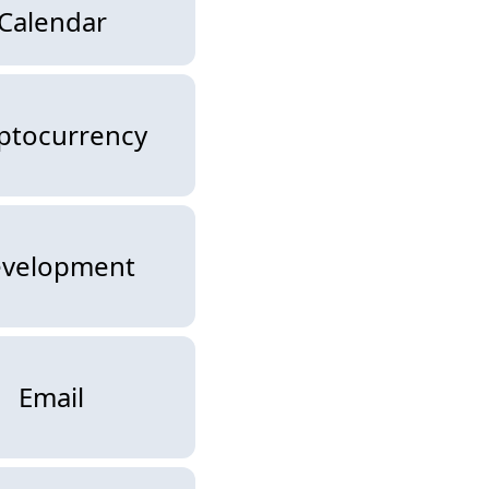
Calendar
ptocurrency
velopment
Email