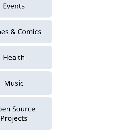
Events
es & Comics
Health
Music
pen Source
Projects