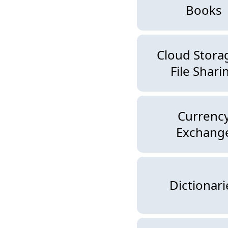
Books
Cloud Stora
File Shari
Currenc
Exchang
Dictionari