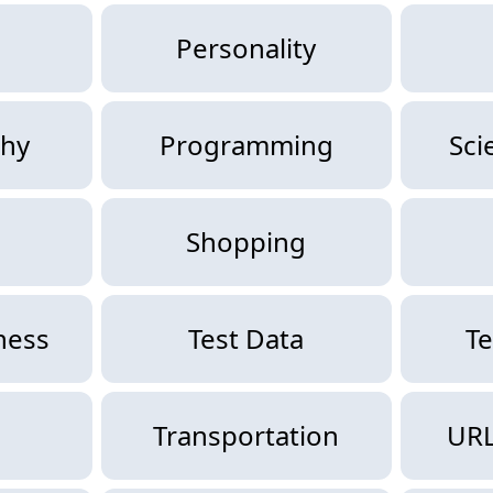
Personality
hy
Programming
Sci
Shopping
ness
Test Data
Te
g
Transportation
URL