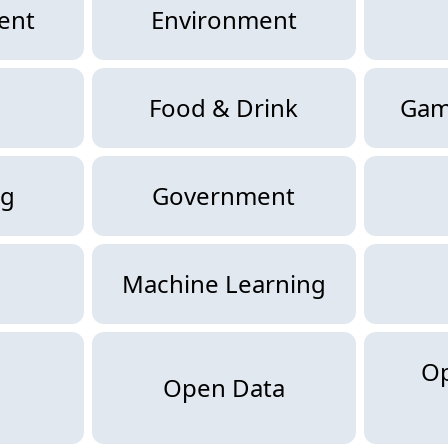
ent
Environment
Food & Drink
Gam
ng
Government
Machine Learning
O
Open Data