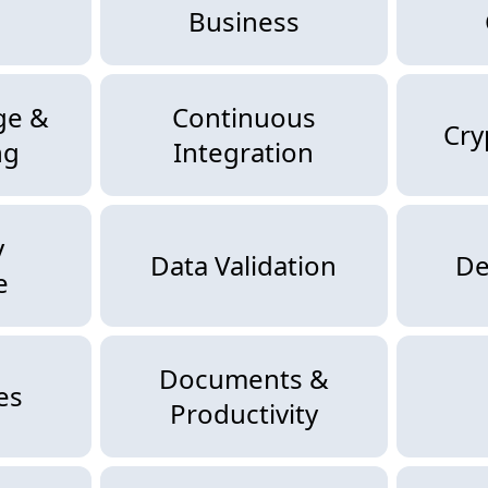
Business
ge &
Continuous
Cry
ng
Integration
y
Data Validation
De
e
Documents &
es
Productivity