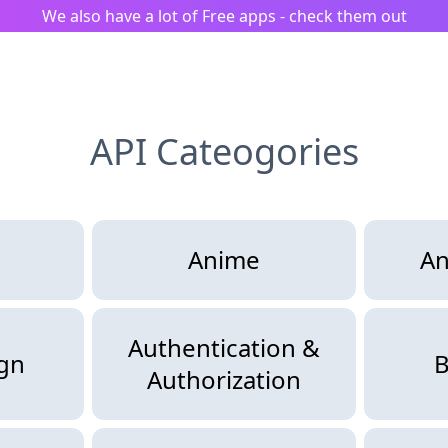
We also have a lot of Free apps - check them out
API Cateogories
Anime
An
Authentication &
ign
B
Authorization