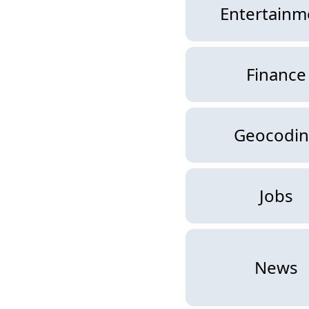
Entertainm
Finance
Geocodi
Jobs
News