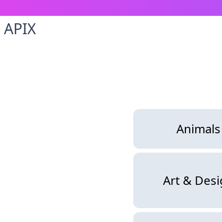
APIX
Animals
Art & Des