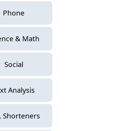
Phone
ence & Math
Social
xt Analysis
 Shorteners