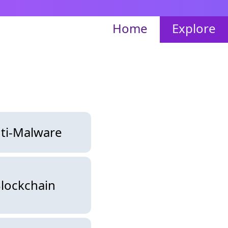
Home
Explore
ti-Malware
lockchain