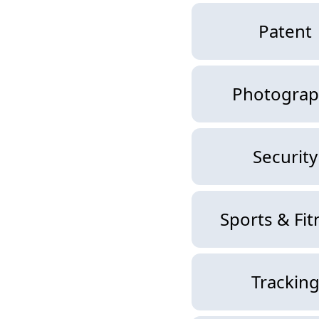
Patent
Photograp
Security
Sports & Fit
Trackin